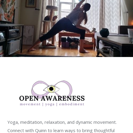
Yoga, meditation, relaxation, and dynamic movement.
Connect with Quinn to learn ways to bring thoughtful