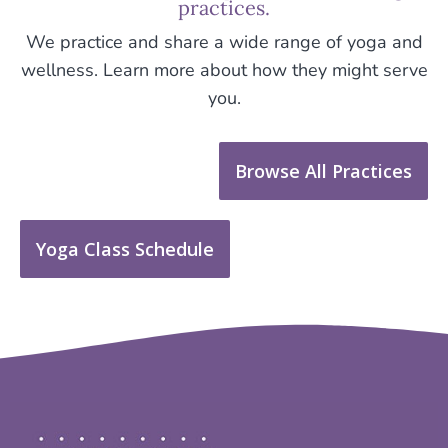
practices.
We practice and share a wide range of yoga and
wellness. Learn more about how they might serve
you.
Browse All Practices
Yoga Class Schedule