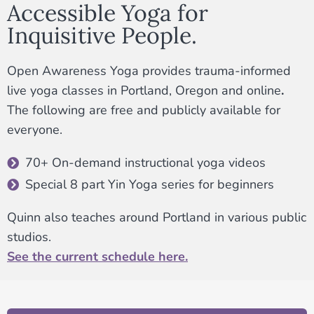
Accessible Yoga for
Inquisitive People.
Open Awareness Yoga provides trauma-informed
live yoga classes in Portland, Oregon and online
.
The following are free and publicly available for
everyone.
70+ On-demand instructional yoga videos
Special 8 part Yin Yoga series for beginners
Quinn also teaches around Portland in various public
studios.
See the current schedule here.