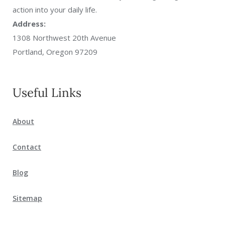
action into your daily life.
Address:
1308 Northwest 20th Avenue
Portland, Oregon 97209
Useful Links
About
Contact
Blog
Sitemap