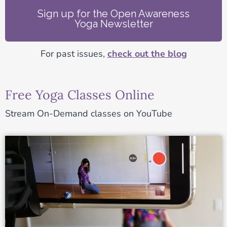
Sign up for the Open Awareness
Yoga Newsletter
For past issues,
check out the blog
Free Yoga Classes Online
Stream On-Demand classes on YouTube