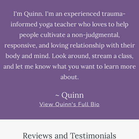
I'm Quinn. I'm an experienced trauma-
informed yoga teacher who loves to help
people cultivate a non-judgmental,
responsive, and loving relationship with their
body and mind. Look around, stream a class,
and let me know what you want to learn more
about.
~ Quinn
View Quinn's Full Bio
Reviews and Testimonials