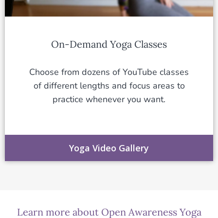
On-Demand Yoga Classes
Choose from dozens of YouTube classes
of different lengths and focus areas to
practice whenever you want.
Yoga Video Gallery
Learn more about Open Awareness Yoga