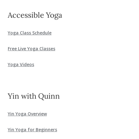
Accessible Yoga
Yoga Class Schedule
Free Live Yoga Classes
Yoga Videos
Yin with Quinn
Yin Yoga Overview
Yin Yoga for Beginners