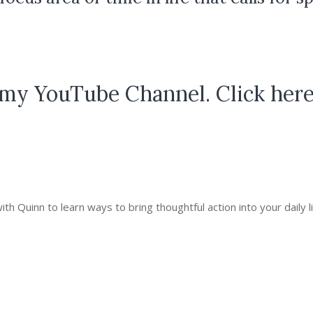
my YouTube Channel. Click here
 Quinn to learn ways to bring thoughtful action into your daily li