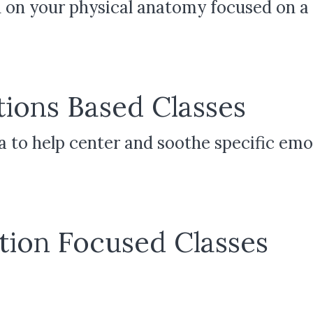
 on your physical anatomy focused on a s
ions Based Classes
ga to help center and soothe specific em
tion Focused Classes