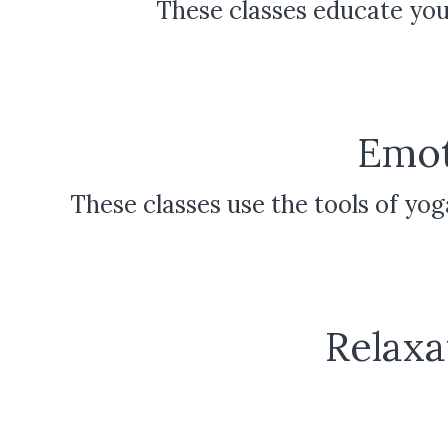
These classes educate you
Emot
These classes use the tools of yo
Relaxa