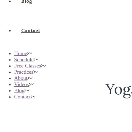
Blog
Contact
Home
Schedule
Free Classes
Practices
About
Yog
Videos
Blog
Contact