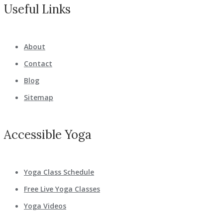
Useful Links
About
Contact
Blog
Sitemap
Accessible Yoga
Yoga Class Schedule
Free Live Yoga Classes
Yoga Videos