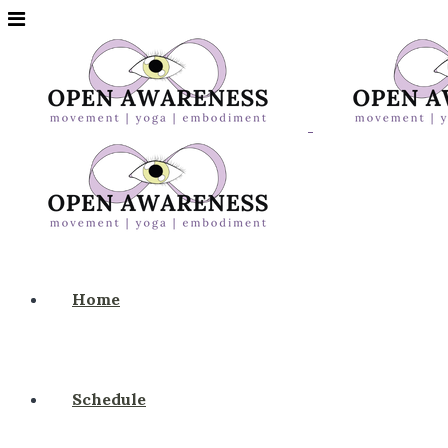
Home
Schedule