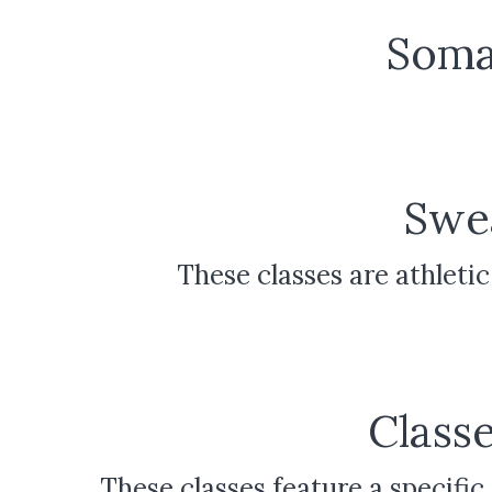
Soma
Swea
These classes are athlet
Classe
These classes feature a specific f