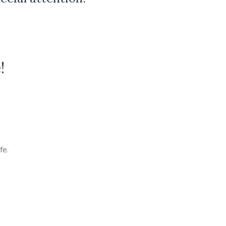
!
fe.