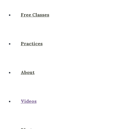
Free Classes
Practices
About
Videos