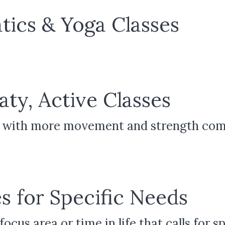
tics & Yoga Classes
ty, Active Classes
ic with more movement and strength co
s for Specific Needs
ocus area or time in life that calls for s