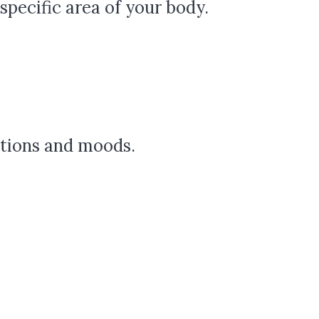
pecific area of your body.
otions and moods.