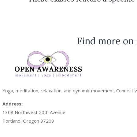
Find more on 
Yoga, meditation, relaxation, and dynamic movement. Connect with
Address:
1308 Northwest 20th Avenue
Portland, Oregon 97209