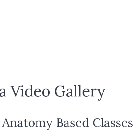
a Video Gallery
Anatomy Based Classes