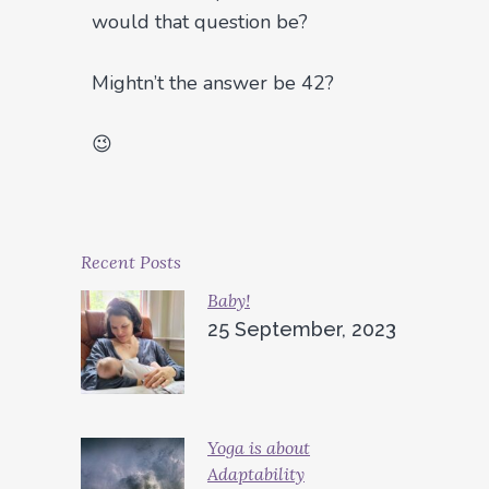
would that question be?
Mightn’t the answer be 42?
😉
Recent Posts
Baby!
25 September, 2023
Yoga is about
Adaptability