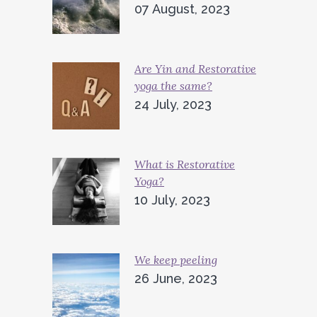
07 August, 2023
Are Yin and Restorative
yoga the same?
24 July, 2023
What is Restorative
Yoga?
10 July, 2023
We keep peeling
26 June, 2023