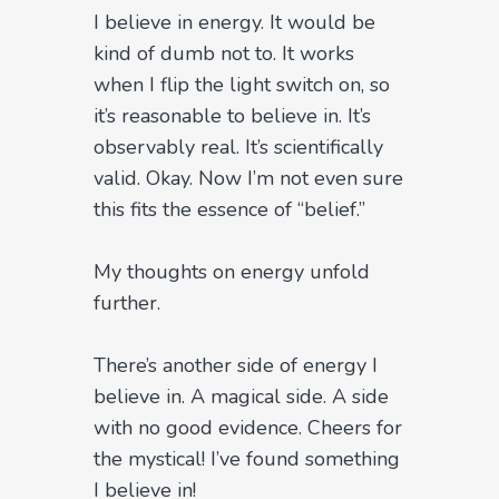
I believe in energy. It would be
kind of dumb not to. It works
when I flip the light switch on, so
it’s reasonable to believe in. It’s
observably real. It’s scientifically
valid. Okay. Now I’m not even sure
this fits the essence of “belief.”
My thoughts on energy unfold
further.
There’s another side of energy I
believe in. A magical side. A side
with no good evidence. Cheers for
the mystical! I’ve found something
I believe in!