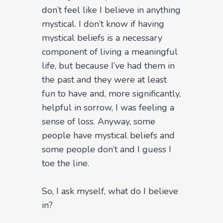
don’t feel like I believe in anything
mystical. I don’t know if having
mystical beliefs is a necessary
component of living a meaningful
life, but because I’ve had them in
the past and they were at least
fun to have and, more significantly,
helpful in sorrow, I was feeling a
sense of loss. Anyway, some
people have mystical beliefs and
some people don’t and I guess I
toe the line.
So, I ask myself, what do I believe
in?