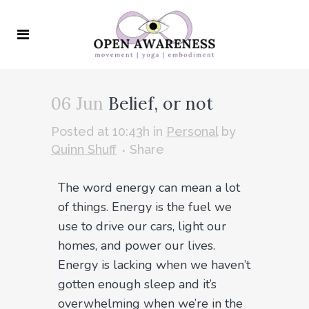
06 Jun
Belief, or not
Posted at 10:43h
in
Personal
by
Quinn Shuff
Share
The word energy can mean a lot
of things. Energy is the fuel we
use to drive our cars, light our
homes, and power our lives.
Energy is lacking when we haven’t
gotten enough sleep and it’s
overwhelming when we’re in the