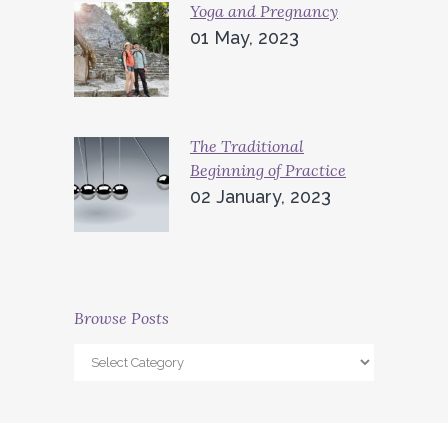
Yoga and Pregnancy
01 May, 2023
The Traditional
Beginning of Practice
02 January, 2023
Browse Posts