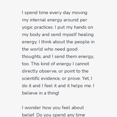
I spend time every day moving
my internal energy around per
yogic practices. I put my hands on
my body and send myself healing
energy. I think about the people in
the world who need good
thoughts, and I send them energy,
too. This kind of energy I cannot
directly observe, or point to the
scientific evidence, or prove. Yet, I
do it and I feel it and it helps me. I
believe in a thing!
I wonder how you feel about
belief. Do you spend any time