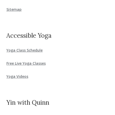
Sitemap
Accessible Yoga
Yoga Class Schedule
Free Live Yoga Classes
Yoga Videos
Yin with Quinn