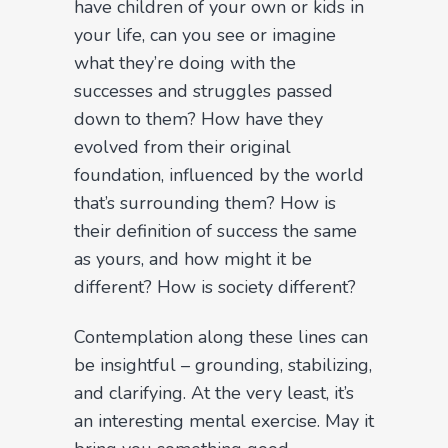
have children of your own or kids in
your life, can you see or imagine
what they’re doing with the
successes and struggles passed
down to them? How have they
evolved from their original
foundation, influenced by the world
that’s surrounding them? How is
their definition of success the same
as yours, and how might it be
different? How is society different?
Contemplation along these lines can
be insightful – grounding, stabilizing,
and clarifying. At the very least, it’s
an interesting mental exercise. May it