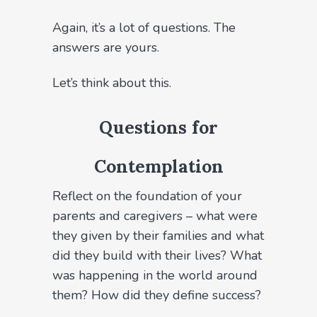
Again, it’s a lot of questions. The
answers are yours.
Let’s think about this.
Questions for
Contemplation
Reflect on the foundation of your
parents and caregivers – what were
they given by their families and what
did they build with their lives? What
was happening in the world around
them? How did they define success?