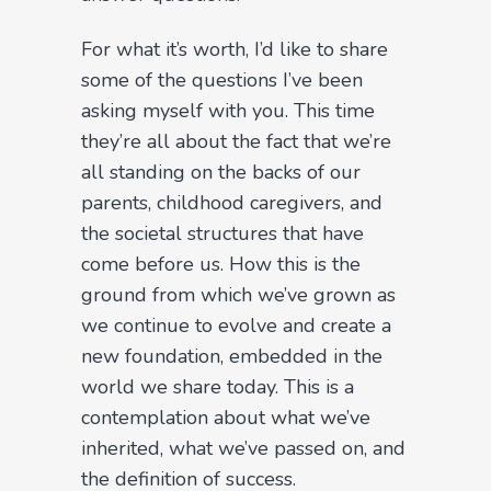
For what it’s worth, I’d like to share
some of the questions I’ve been
asking myself with you. This time
they’re all about the fact that we’re
all standing on the backs of our
parents, childhood caregivers, and
the societal structures that have
come before us. How this is the
ground from which we’ve grown as
we continue to evolve and create a
new foundation, embedded in the
world we share today. This is a
contemplation about what we’ve
inherited, what we’ve passed on, and
the definition of success.