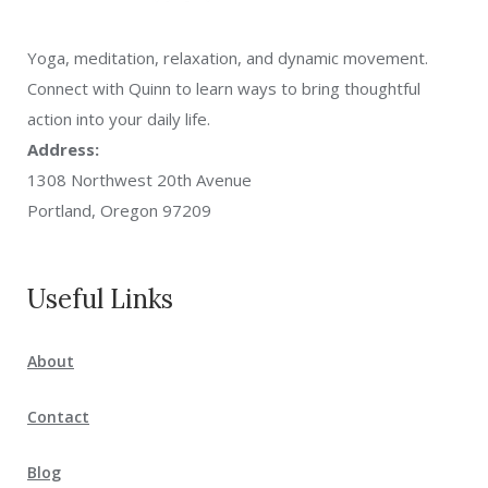
Yoga, meditation, relaxation, and dynamic movement.
Connect with Quinn to learn ways to bring thoughtful
action into your daily life.
Address:
1308 Northwest 20th Avenue
Portland, Oregon 97209
Useful Links
About
Contact
Blog