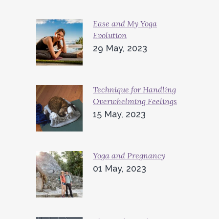
Ease and My Yoga
Evolution
29 May, 2023
Technique for Handling
Overwhelming Feelings
15 May, 2023
Yoga and Pregnancy
01 May, 2023