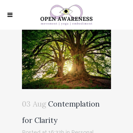
03 Aug
Contemplation
for Clarity
Posted at 16:32h
in
Personal
,