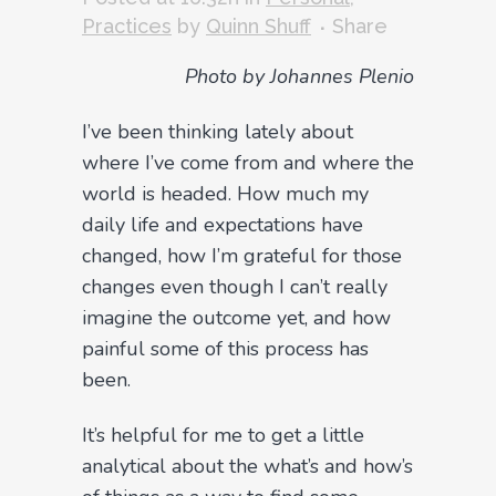
Practices
by
Quinn Shuff
Share
Photo by Johannes Plenio
I’ve been thinking lately about
where I’ve come from and where the
world is headed. How much my
daily life and expectations have
changed, how I’m grateful for those
changes even though I can’t really
imagine the outcome yet, and how
painful some of this process has
been.
It’s helpful for me to get a little
analytical about the what’s and how’s