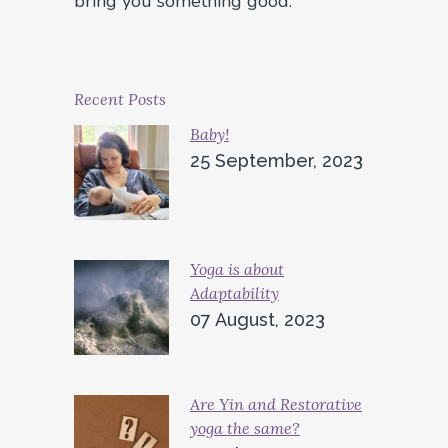
bring you something good.
Recent Posts
Baby!
25 September, 2023
Yoga is about
Adaptability
07 August, 2023
Are Yin and Restorative
yoga the same?