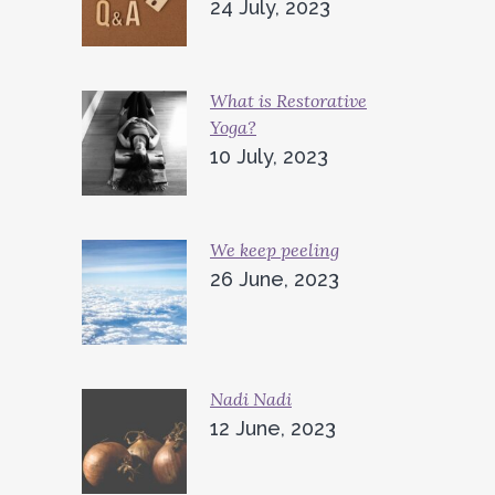
24 July, 2023
What is Restorative
Yoga?
10 July, 2023
We keep peeling
26 June, 2023
Nadi Nadi
12 June, 2023