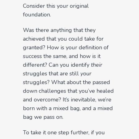
Consider this your original
foundation.
Was there anything that they
achieved that you could take for
granted? How is your definition of
success the same, and how is it
different? Can you identify
their
struggles that are still
your
struggles? What about the passed
down challenges that you’ve healed
and overcome? It’s inevitable, we’re
born with a mixed bag, and a mixed
bag we pass on.
To take it one step further, if you