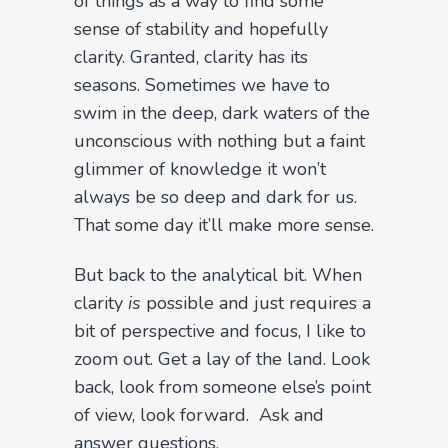
of things as a way to find some
sense of stability and hopefully
clarity. Granted, clarity has its
seasons. Sometimes we have to
swim in the deep, dark waters of the
unconscious with nothing but a faint
glimmer of knowledge it won’t
always be so deep and dark for us.
That some day it’ll make more sense.
But back to the analytical bit. When
clarity
is
possible and just requires a
bit of perspective and focus, I like to
zoom out. Get a lay of the land. Look
back, look from someone else’s point
of view, look forward.
Ask and
answer questions.