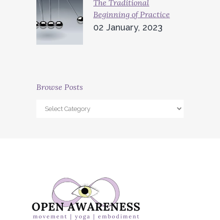
The Traditional
Beginning of Practice
02 January, 2023
Browse Posts
Browse
Posts