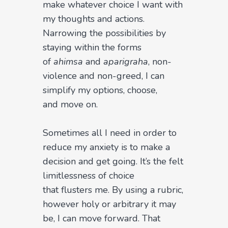
make whatever choice I want with
my thoughts and actions.
Narrowing the possibilities by
staying within the forms
of
ahimsa
and
aparigraha
, non-
violence and non-greed, I can
simplify my options, choose,
and move on.
Sometimes all I need in order to
reduce my anxiety is to make a
decision and get going. It’s the felt
limitlessness of choice
that flusters me. By using a rubric,
however holy or arbitrary it may
be, I can move forward. That