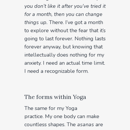
you don’t like it after you’ve tried it
for a month, then you can change
things up.
There. I’ve got a month
to explore without the fear that it’s
going to last forever. Nothing lasts
forever anyway, but knowing that
intellectually does nothing for my
anxiety. I need an actual time limit.
I need a recognizable form.
The forms within Yoga
The same for my Yoga
practice. My one body can make
countless shapes. The
asanas
are