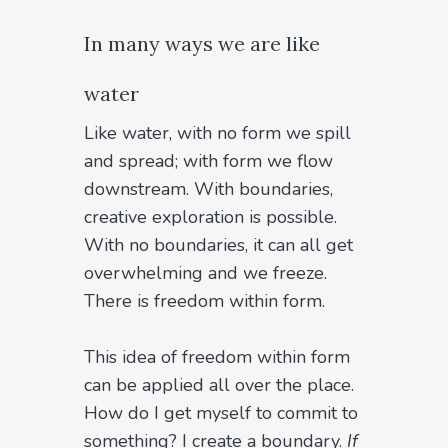
In many ways we are like
water
Like water, with no form we spill
and spread; with form we flow
downstream. With boundaries,
creative exploration is possible.
With no boundaries, it can all get
overwhelming and we freeze.
There is freedom within form.
This idea of freedom within form
can be applied all over the place.
How do I get myself to commit to
something? I create a boundary.
If