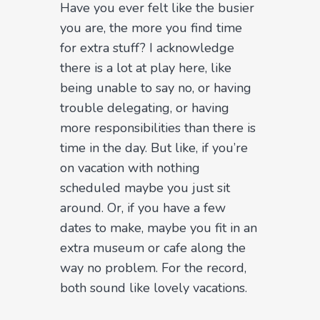
Have you ever felt like the busier
you are, the more you find time
for extra stuff? I acknowledge
there is a lot at play here, like
being unable to say no, or having
trouble delegating, or having
more responsibilities than there is
time in the day. But like, if you’re
on vacation with nothing
scheduled maybe you just sit
around. Or, if you have a few
dates to make, maybe you fit in an
extra museum or cafe along the
way no problem. For the record,
both sound like lovely vacations.