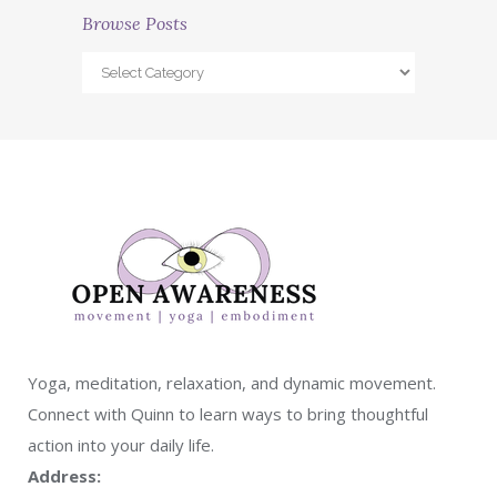
Browse Posts
Yoga, meditation, relaxation, and dynamic movement.
Connect with Quinn to learn ways to bring thoughtful
action into your daily life.
Address: