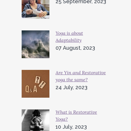
25 September, 2023
Yoga is about
Adaptability
07 August, 2023
Are Yin and Restorative
yoga the same?
24 July, 2023
What is Restorative
Yoga?
10 July, 2023