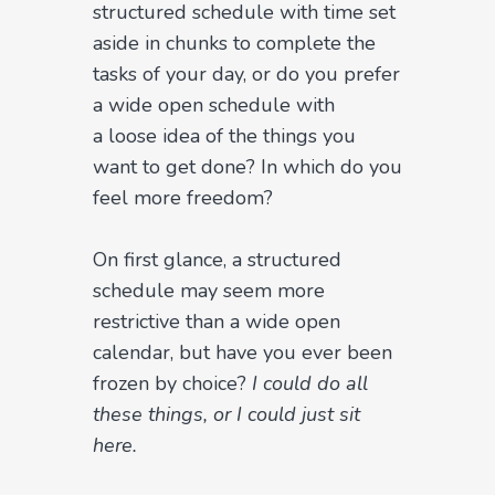
structured schedule with time set
aside in chunks to complete the
tasks of your day, or do you prefer
a wide open schedule with
a loose idea of the things you
want to get done? In which do you
feel more freedom?
On first glance, a structured
schedule may seem more
restrictive than a wide open
calendar, but have you ever been
frozen by choice?
I could do all
these things, or I could just sit
here.