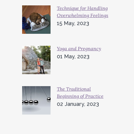
Technique for Handling
Overwhelming Feelings
15 May, 2023
Yoga and Pregnancy
01 May, 2023
The Traditional
Beginning of Practice
02 January, 2023