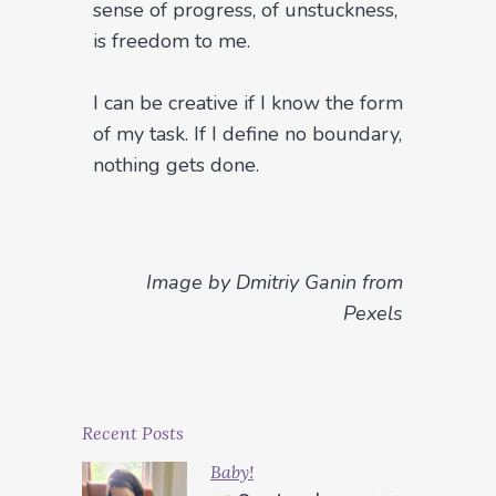
sense of progress, of unstuckness,
is freedom to me.
I can be creative if I know the form
of my task. If I define no boundary,
nothing gets done.
Image by Dmitriy Ganin from
Pexels
Recent Posts
Baby!