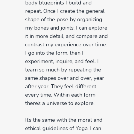
body blueprints I build and
repeat. Once I create the general
shape of the pose by organizing
my bones and joints, I can explore
it in more detail, and compare and
contrast my experience over time.
I go into the form, then I
experiment, inquire, and feel. I
learn so much by repeating the
same shapes over and over, year
after year. They feel different
every time. Within each form
there’s a universe to explore.
It’s the same with the moral and
ethical guidelines of Yoga. I can