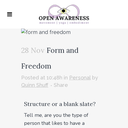
28 Nov
Form and
Freedom
Posted at 10:48h
in
Personal
by
Quinn Shuff
Share
Structure or a blank slate?
Tell me, are you the type of
person that likes to have a