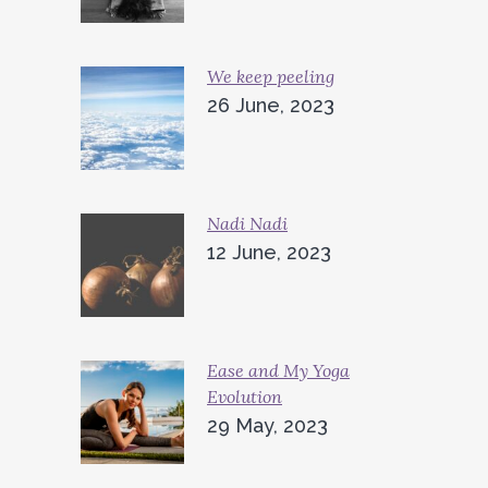
We keep peeling
26 June, 2023
Nadi Nadi
12 June, 2023
Ease and My Yoga
Evolution
29 May, 2023