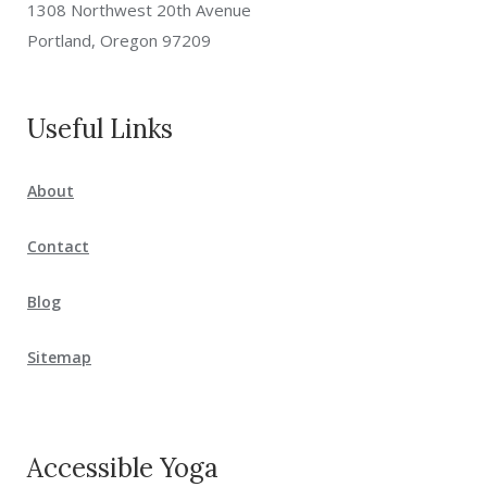
1308 Northwest 20th Avenue
Portland, Oregon 97209
Useful Links
About
Contact
Blog
Sitemap
Accessible Yoga