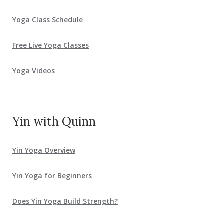
Yoga Class Schedule
Free Live Yoga Classes
Yoga Videos
Yin with Quinn
Yin Yoga Overview
Yin Yoga for Beginners
Does Yin Yoga Build Strength?