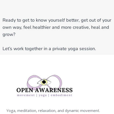
Ready to get to know yourself better, get out of your
own way, feel healthier and more creative, heal and
grow?
Let’s work together in a private yoga session.
Yoga, meditation, relaxation, and dynamic movement.