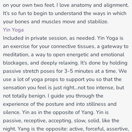
on your own two feet. I love anatomy and alignment.
It’s so fun to begin to understand the ways in which
your bones and muscles move and stabilize.
Yin Yoga
Included in private session, as needed. Yin Yoga is
an exercise for your connective tissues, a gateway to
meditation, a way to open energetic and emotional
blockages, and deeply relaxing. It’s done by holding
passive stretch poses for 3-5 minutes at a time. We
use a lot of yoga props to support you so that the
sensation you feel is just right…not too intense, but
not totally benign. I guide you through the
experience of the posture and into stillness and
silence. Yin as in the opposite of Yang. Yin is
passive, receptive, accepting, slow, solid, like the
night. Yang is the opposite: active, forceful, assertive,