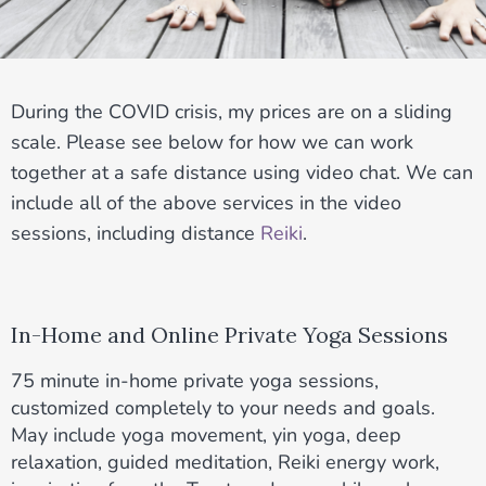
During the COVID crisis, my prices are on a sliding
scale. Please see below for how we can work
together at a safe distance using video chat. We can
include all of the above services in the video
sessions, including distance
Reiki
.
In-Home and Online Private Yoga Sessions
75 minute in-home private yoga sessions,
customized completely to your needs and goals.
May include yoga movement, yin yoga, deep
relaxation, guided meditation, Reiki energy work,