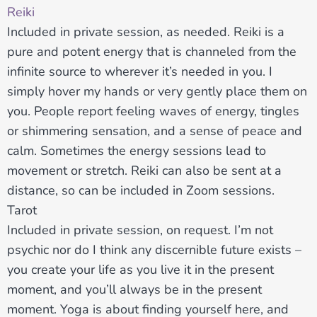
Reiki
Included in private session, as needed. Reiki is a
pure and potent energy that is channeled from the
infinite source to wherever it’s needed in you. I
simply hover my hands or very gently place them on
you. People report feeling waves of energy, tingles
or shimmering sensation, and a sense of peace and
calm. Sometimes the energy sessions lead to
movement or stretch. Reiki can also be sent at a
distance, so can be included in Zoom sessions.
Tarot
Included in private session, on request. I’m not
psychic nor do I think any discernible future exists –
you create your life as you live it in the present
moment, and you’ll always be in the present
moment. Yoga is about finding yourself here, and