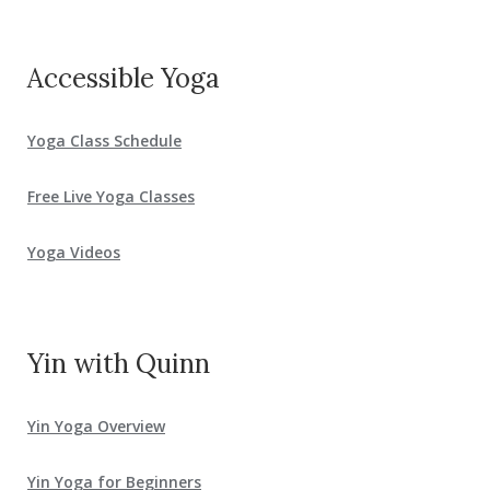
Accessible Yoga
Yoga Class Schedule
Free Live Yoga Classes
Yoga Videos
Yin with Quinn
Yin Yoga Overview
Yin Yoga for Beginners