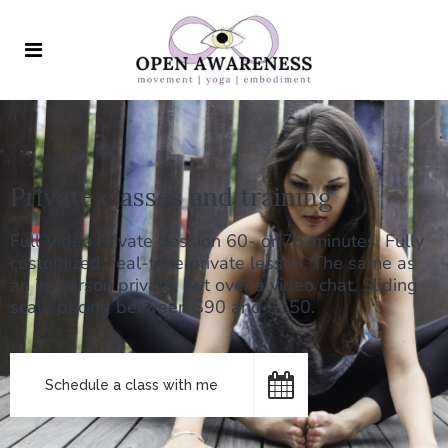
Private classes and training
Full Video Private Session 60- or 75-minutes. Fully
customized, real-time private lesson. The same as
an in-person private, but over a video chat. Sliding
scale pricing between $90 and $150.
Schedule a class with me