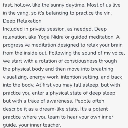
fast, hollow, like the sunny daytime. Most of us live
in the yang, so it’s balancing to practice the yin.
Deep Relaxation
Included in private session, as needed. Deep
relaxation, aka Yoga Nidra or guided meditation. A
progressive meditation designed to relax your brain
from the inside out. Following the sound of my voice,
we start with a rotation of consciousness through
the physical body and then move into breathing,
visualizing, energy work, intention setting, and back
into the body. At first you may fall asleep, but with
practice you enter a physical state of deep sleep,
but with a trace of awareness. People often
describe it as a dream-like state. It’s a potent
practice where you learn to hear your own inner
guide, your inner teacher.