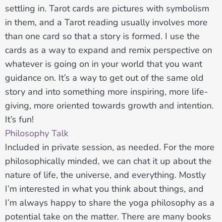
settling in. Tarot cards are pictures with symbolism
in them, and a Tarot reading usually involves more
than one card so that a story is formed. I use the
cards as a way to expand and remix perspective on
whatever is going on in your world that you want
guidance on. It’s a way to get out of the same old
story and into something more inspiring, more life-
giving, more oriented towards growth and intention.
It’s fun!
Philosophy Talk
Included in private session, as needed. For the more
philosophically minded, we can chat it up about the
nature of life, the universe, and everything. Mostly
I’m interested in what you think about things, and
I’m always happy to share the yoga philosophy as a
potential take on the matter. There are many books