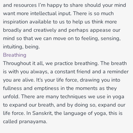
and resources I’m happy to share should your mind
want more intellectual input. There is so much
inspiration available to us to help us think more
broadly and creatively and perhaps appease our
mind so that we can move on to feeling, sensing,
intuiting, being.
Breathing
Throughout it all, we practice breathing. The breath
is with you always, a constant friend and a reminder
you are alive. It’s your life force, drawing you into
fullness and emptiness in the moments as they
unfold. There are many techniques we use in yoga
to expand our breath, and by doing so, expand our
life force. In Sanskrit, the language of yoga, this is
called pranayama.