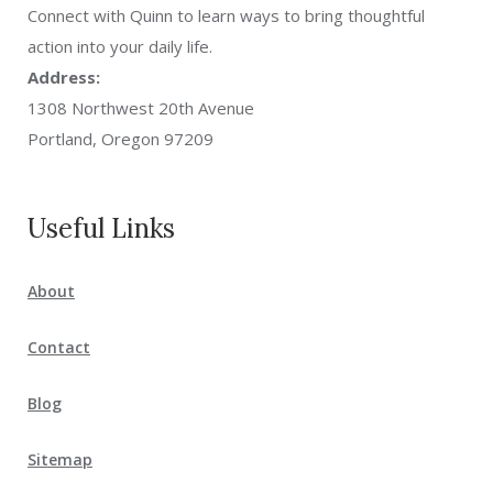
Connect with Quinn to learn ways to bring thoughtful
action into your daily life.
Address:
1308 Northwest 20th Avenue
Portland, Oregon 97209
Useful Links
About
Contact
Blog
Sitemap