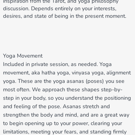
inspiration from the Tarot, and yoga philosophy
discussion. Depends entirely on your interests,
desires, and state of being in the present moment.
Yoga Movement
Included in private session, as needed. Yoga
movement, aka hatha yoga, vinyasa yoga, alignment
yoga. These are the yoga asanas (poses) you see
most often. We approach these shapes step-by-
step in your body, so you understand the positioning
and feeling of the pose. Asanas stretch and
strengthen the body and mind, and are a great way
to begin opening up to your power, clearing your
limitations, meeting your fears, and standing firmly