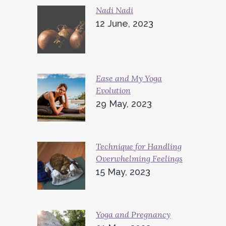
Nadi Nadi
12 June, 2023
Ease and My Yoga
Evolution
29 May, 2023
Technique for Handling
Overwhelming Feelings
15 May, 2023
Yoga and Pregnancy