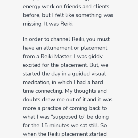
energy work on friends and clients
before, but I felt like something was
missing. It was Reiki.
In order to channel Reiki, you must
have an attunement or placement
from a Reiki Master. I was giddy
excited for the placement. But, we
started the day in a guided visual
meditation, in which I had a hard
time connecting. My thoughts and
doubts drew me out of it and it was
more a practice of coming back to
what I was “supposed to” be doing
for the 15 minutes we sat still. So
when the Reiki placement started