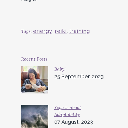
energy
,
reiki
,
training
Tags:
Recent Posts
Baby!
25 September, 2023
Yoga is about
Adaptability
07 August, 2023