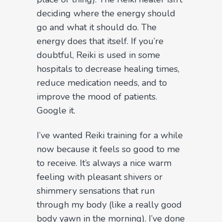
deciding where the energy should
go and what it should do. The
energy does that itself. If you’re
doubtful, Reiki is used in some
hospitals to decrease healing times,
reduce medication needs, and to
improve the mood of patients.
Google it.
I’ve wanted Reiki training for a while
now because it feels so good to me
to receive. It’s always a nice warm
feeling with pleasant shivers or
shimmery sensations that run
through my body (like a really good
body yawn in the morning). I’ve done