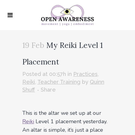
19 Feb
My Reiki Level 1
Placement
Posted at 00:57h
in
Practices
,
Reiki
,
Teacher Training
by
Quinn
Shuff
Share
This is the altar we set up at our
Reiki
Level 1 placement yesterday.
An altar is simple, it’s just a place