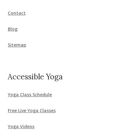
Contact
Blog
Sitemap
Accessible Yoga
Yoga Class Schedule
Free Live Yoga Classes
Yoga Videos