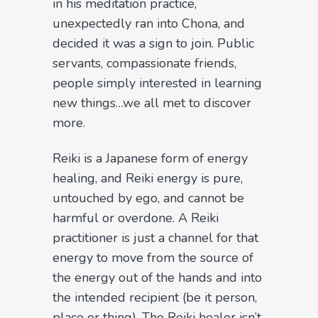
in his meditation practice,
unexpectedly ran into Chona, and
decided it was a sign to join. Public
servants, compassionate friends,
people simply interested in learning
new things…we all met to discover
more.
Reiki is a Japanese form of energy
healing, and Reiki energy is pure,
untouched by ego, and cannot be
harmful or overdone. A Reiki
practitioner is just a channel for that
energy to move from the source of
the energy out of the hands and into
the intended recipient (be it person,
place or thing). The Reiki healer isn’t