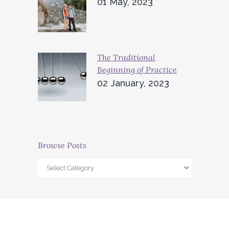
01 May, 2023
The Traditional
Beginning of Practice
02 January, 2023
Browse Posts
Browse
Posts