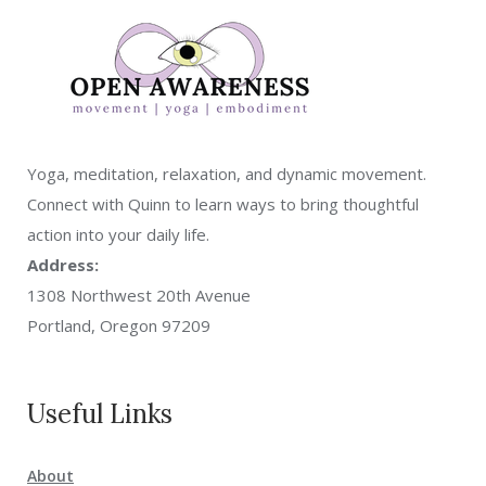
Yoga, meditation, relaxation, and dynamic movement.
Connect with Quinn to learn ways to bring thoughtful
action into your daily life.
Address:
1308 Northwest 20th Avenue
Portland, Oregon 97209
Useful Links
About