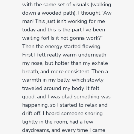
with the same set of visuals (walking
down a wooded path), I thought “Aw
man! This just isn’t working for me
today and this is the part I’ve been
waiting for! Is it not gonna work?”
Then the energy started flowing.
First I felt really warm underneath
my nose, but hotter than my exhale
breath, and more consistent. Then a
warmth in my belly, which slowly
traveled around my body. It felt
good, and I was glad something was
happening, so I started to relax and
drift off. I heard someone snoring
lightly in the room, had a few
daydreams, and every time I came