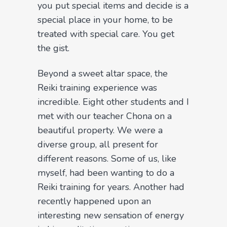
you put special items and decide is a
special place in your home, to be
treated with special care. You get
the gist.
Beyond a sweet altar space, the
Reiki training experience was
incredible. Eight other students and I
met with our teacher Chona on a
beautiful property. We were a
diverse group, all present for
different reasons. Some of us, like
myself, had been wanting to do a
Reiki training for years. Another had
recently happened upon an
interesting new sensation of energy