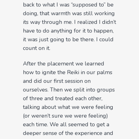
back to what I was “supposed to” be
doing, that warmth was still working
its way through me. I realized I didn’t
have to do anything for it to happen,
it was just going to be there. I could
count on it.
After the placement we learned
how to ignite the Reiki in our palms
and did our first session on
ourselves. Then we split into groups
of three and treated each other,
talking about what we were feeling
(or weren’t sure we were feeling)
each time. We all seemed to get a
deeper sense of the experience and