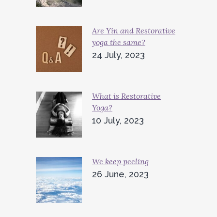
Are Yin and Restorative
yoga the same?
24 July, 2023
What is Restorative
Yoga?
10 July, 2023
We keep peeling
26 June, 2023