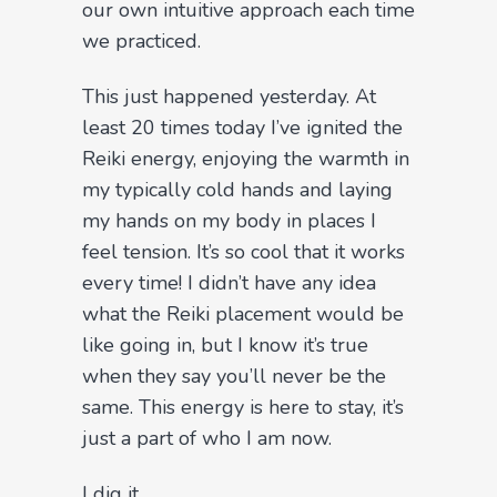
our own intuitive approach each time
we practiced.
This just happened yesterday. At
least 20 times today I’ve ignited the
Reiki energy, enjoying the warmth in
my typically cold hands and laying
my hands on my body in places I
feel tension. It’s so cool that it works
every time! I didn’t have any idea
what the Reiki placement would be
like going in, but I know it’s true
when they say you’ll never be the
same. This energy is here to stay, it’s
just a part of who I am now.
I dig it.