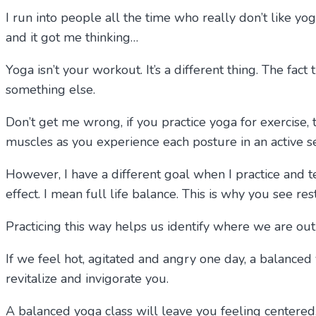
I run into people all the time who really don’t like yo
and it got me thinking…
Yoga isn’t your workout. It’s a different thing. The fac
something else.
Don’t get me wrong, if you practice yoga for exercise, t
muscles as you experience each posture in an active 
However, I have a different goal when I practice and 
effect. I mean full life balance. This is why you see re
Practicing this way helps us identify where we are out
If we feel hot, agitated and angry one day, a balanced 
revitalize and invigorate you.
A balanced yoga class will leave you feeling centered,