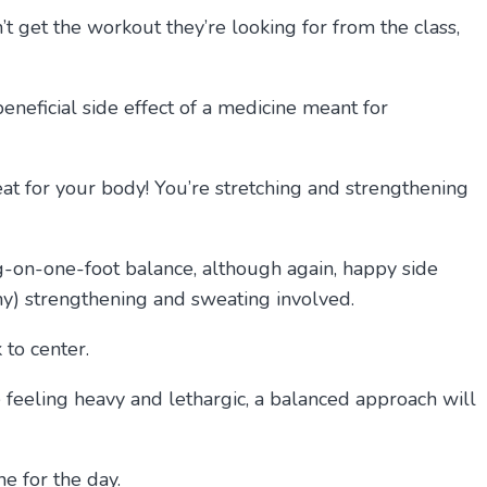
’t get the workout they’re looking for from the class,
beneficial side effect of a medicine meant for
great for your body! You’re stretching and strengthening
ng-on-one-foot balance, although again, happy side
 any) strengthening and sweating involved.
 to center.
ce feeling heavy and lethargic, a balanced approach will
e for the day.