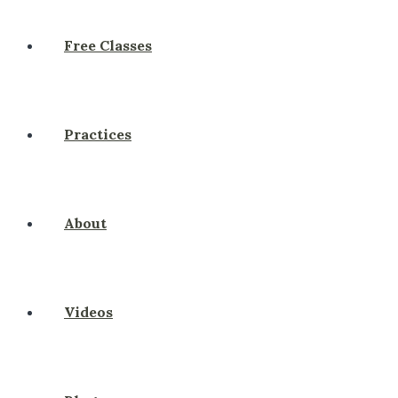
Free Classes
Practices
About
Videos