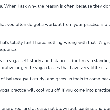
ga. When I ask why, the reason is often because they don
t that you often do get a workout from your practice is a 
hat’s totally fair! There’s nothing wrong with that. It’s 
sequence.
teach yoga: self-study and balance. I don’t mean standi
storative or gentle yoga classes that have very little (if
 of balance (self-study) and gives us tools to come back
yoga practice will cool you off. If you come into practi
 energized, and at ease; not blown out, panting, and don