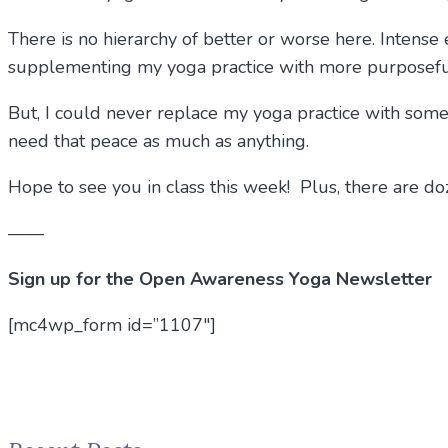
There is no hierarchy of better or worse here. Intens
supplementing my yoga practice with more purposeful 
But, I could never replace my yoga practice with some 
need that peace as much as anything.
Hope to see you in class this week! Plus, there are d
——
Sign up for the Open Awareness Yoga Newsletter
[mc4wp_form id=”1107″]