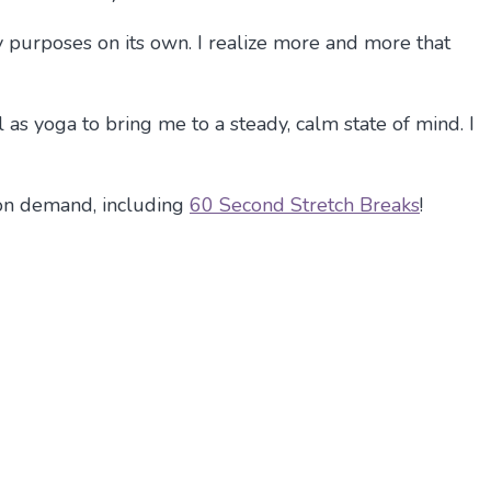
y purposes on its own. I realize more and more that
as yoga to bring me to a steady, calm state of mind. I
on demand, including
60 Second Stretch Breaks
!