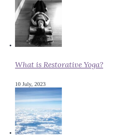
What is Restorative Yoga?
10 July, 2023