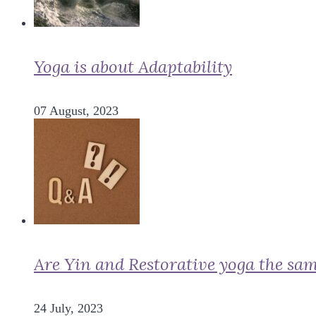
Yoga is about Adaptability
07 August, 2023
Are Yin and Restorative yoga the sa
24 July, 2023