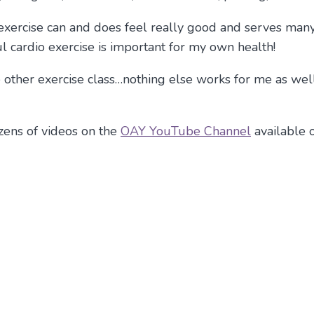
e exercise can and does feel really good and serves man
cardio exercise is important for my own health!
other exercise class…nothing else works for me as well 
ozens of videos on the
OAY YouTube Channel
available 