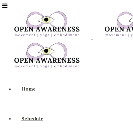
Home
Schedule