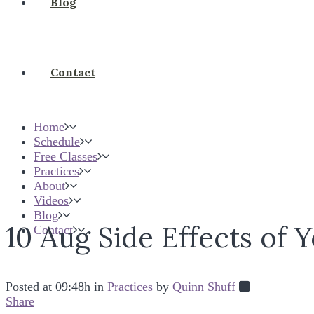
Blog
Contact
Home
Schedule
Free Classes
Practices
About
Videos
Blog
10 Aug
Side Effects of 
Contact
Posted at 09:48h
in
Practices
by
Quinn Shuff
Share