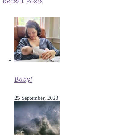
Recent Posts
Baby!
25 September, 2023