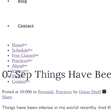
Blog
Contact
Home
Schedule
Free Classes
Practices
About
07 Sep
Things Have Bee
Videos
Blog
Contact
Posted at 10:00h
in
Personal
,
Practices
by
Quinn Shuff
Share
Things have been intense in my world recently. And the 