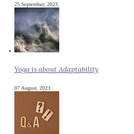
25 September, 2023
Yoga is about Adaptability
07 August, 2023