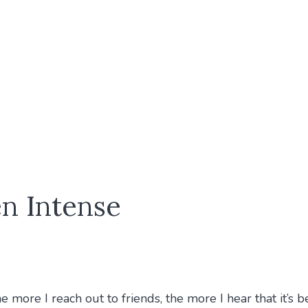
n Intense
more I reach out to friends, the more I hear that it’s be