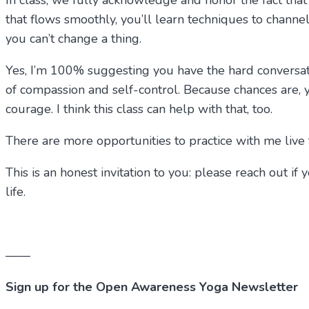
In class, we fully acknowledge and honor the fact that i
that flows smoothly, you’ll learn techniques to channel
you can’t change a thing.
Yes, I’m 100% suggesting you have the hard conversat
of compassion and self-control. Because chances are, y
courage. I think this class can help with that, too.
There are more opportunities to practice with me live t
This is an honest invitation to you: please reach out 
life.
——
Sign up for the Open Awareness Yoga Newsletter