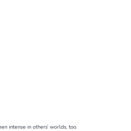
en intense in others’ worlds, too.