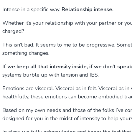
Intense in a specific way.
Relationship intense.
Whether it’s your relationship with your partner or y
charged?
This isn’t bad. It seems to me to be progressive. So
something changes.
If we keep all that intensity inside, if we don’t spe
systems burble up with tension and IBS.
Emotions are visceral. Visceral as in felt. Visceral as in
healthfully, these emotions can become embodied tra
Based on my own needs and those of the folks I’ve conn
designed for you in the midst of intensity to help you