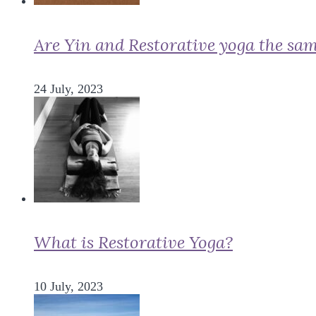
Are Yin and Restorative yoga the sa
24 July, 2023
What is Restorative Yoga?
10 July, 2023