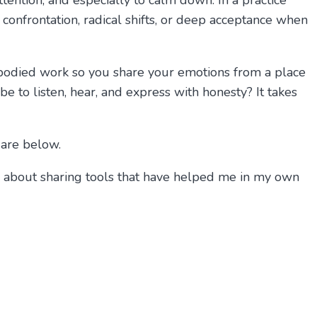
ttention, and especially to calm down. In a practice
t confrontation, radical shifts, or deep acceptance when
mbodied work so you share your emotions from a place
e to listen, hear, and express with honesty? It takes
 are below.
tic about sharing tools that have helped me in my own