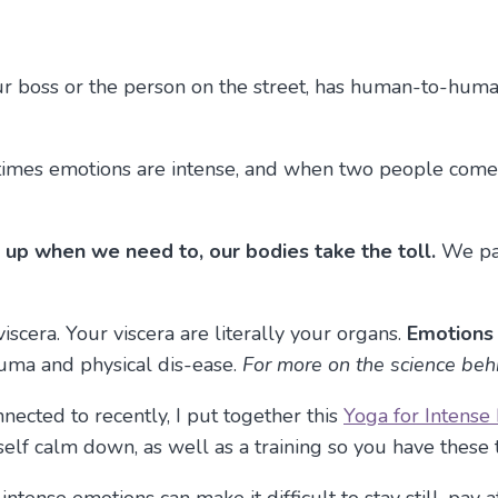
our boss or the person on the street, has human-to-hum
metimes emotions are intense, and when two people come
ak up when we need to, our bodies take the toll.
We pac
 viscera. Your viscera are literally your organs.
Emotions 
uma and physical dis-ease.
For more on the science beh
ected to recently, I put together this
Yoga for Intense
rself calm down, as well as a training so you have thes