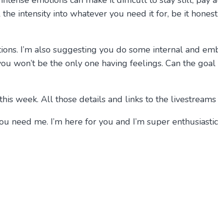
ntense emotions can make it difficult to stay still, pay a
 the intensity into whatever you need it for, be it hones
ions. I’m also suggesting you do some internal and e
ou won’t be the only one having feelings. Can the goal b
his week. All those details and links to the livestreams
if you need me. I’m here for you and I’m super enthusias