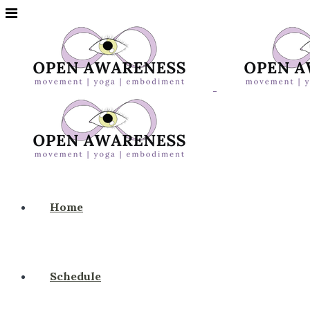
Home
Schedule