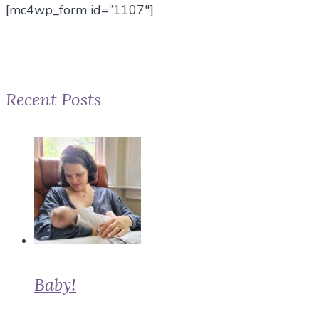
[mc4wp_form id=”1107″]
Recent Posts
Baby!