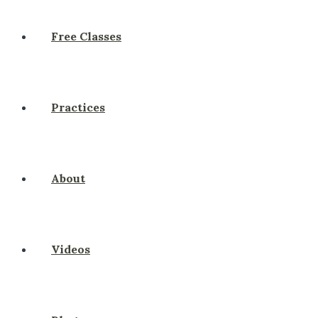
Free Classes
Practices
About
Videos