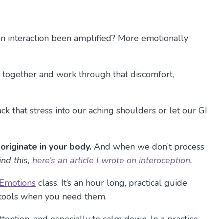
an interaction been amplified? More emotionally
 together and work through that discomfort,
k that stress into our aching shoulders or let our GI
originate in your body.
And when we don’t process
ind this,
here’s an article I wrote on interoception
.
 Emotions
class. It’s an hour long, practical guide
e tools when you need them.