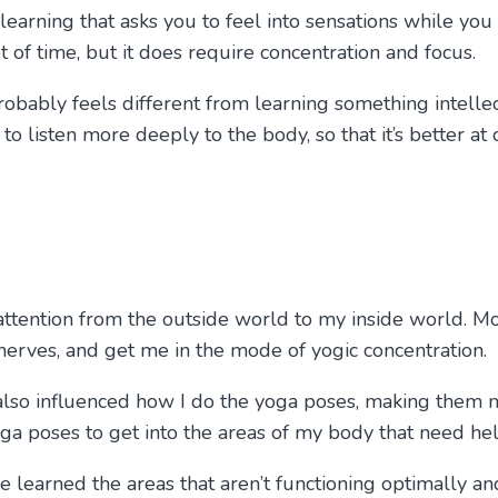
learning that asks you to feel into sensations while you 
t of time, but it does require concentration and focus.
robably feels different from learning something intelle
to listen more deeply to the body, so that it’s better at 
attention from the outside world to my inside world. M
nerves, and get me in the mode of yogic concentration.
 also influenced how I do the yoga poses, making them
oga poses to get into the areas of my body that need hel
ve learned the areas that aren’t functioning optimally 