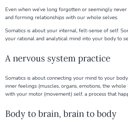
Even when we’ve long forgotten or seemingly never go
and forming relationships with our whole selves.
Somatics is about your internal, felt-sense of self. 
your rational and analytical mind into your body to se
A nervous system practice
Somatics is about connecting your mind to your body
inner feelings (muscles, organs, emotions, the whole l
with your motor (movement) self, a process that ha
Body to brain, brain to body