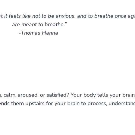
t feels like not to be anxious, and to breathe once ag
are meant to breathe.”
-Thomas Hanna
calm, aroused, or satisfied? Your body tells your brain
ds them upstairs for your brain to process, understan