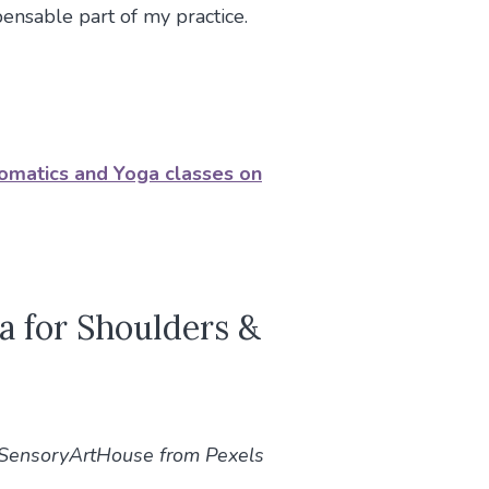
spensable part of my practice.
Somatics and Yoga classes on
a for Shoulders &
@SensoryArtHouse from Pexels