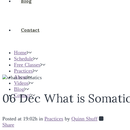
Blog
Contact
Home
Schedule
Free Classes
Practices
About
Videos
Blog
06 Dec
What is Somati
Contact
Posted at 19:02h
in
Practices
by
Quinn Shuff
Share