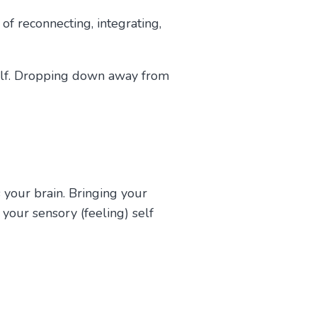
f reconnecting, integrating,
 self. Dropping down away from
your brain. Bringing your
 your sensory (feeling) self