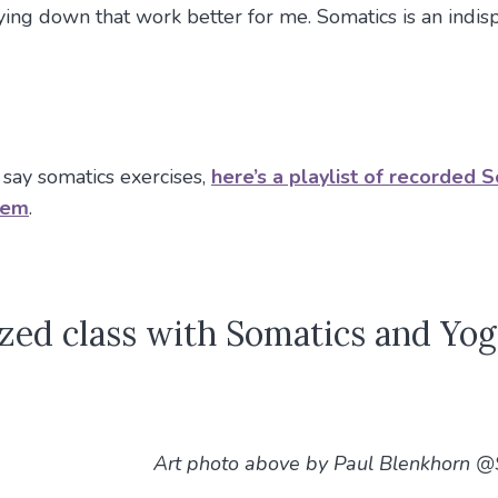
lying down that work better for me. Somatics is an indi
 say somatics exercises,
here’s a playlist of recorded 
hem
.
zed class with Somatics and Yog
Art photo above by Paul Blenkhorn 