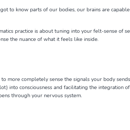
t to know parts of our bodies, our brains are capable o
Somatics practice is about tuning into your felt-sense of
nse the nuance of what it feels like inside.
 to more completely sense the signals your body sends 
ot) into consciousness and facilitating the integration of
ppens through your nervous system.