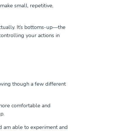
make small, repetitive,
ctually. It’s bottoms-up—the
controlling your actions in
oving though a few different
 more comfortable and
p.
and am able to experiment and