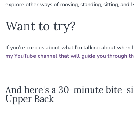
explore other ways of moving, standing, sitting, and 
Want to try?
If you’re curious about what I’m talking about when I
my YouTube channel that will guide you through t
And here's a 30-minute bite-si
Upper Back