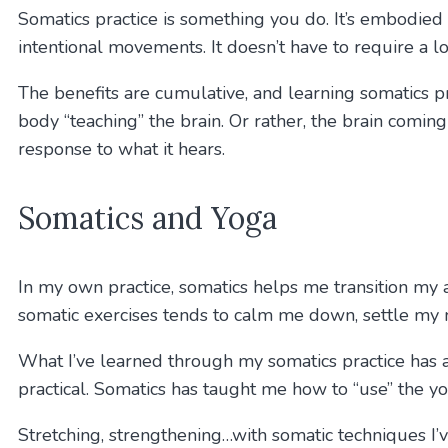
Somatics practice is something you do. It’s embodied 
intentional movements. It doesn’t have to require a lo
The benefits are cumulative, and learning somatics p
body “teaching” the brain. Or rather, the brain coming 
response to what it hears.
Somatics and Yoga
In my own practice, somatics helps me transition my 
somatic exercises tends to calm me down, settle my 
What I’ve learned through my somatics practice has
practical. Somatics has taught me how to “use” the y
Stretching, strengthening…with somatic techniques I’