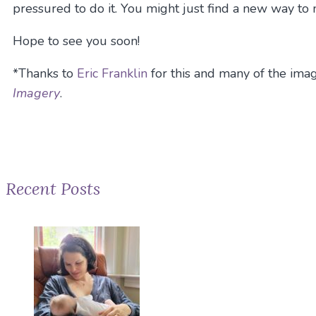
pressured to do it. You might just find a new way to
Hope to see you soon!
*Thanks to
Eric Franklin
for this and many of the imag
Imagery
.
Recent Posts