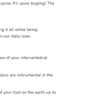
ine. It’s spine tingling! The
ng it all while being
in our daily lives.
nce of your intervertebral
discs are instrumental in the
 your foot on the earth up to