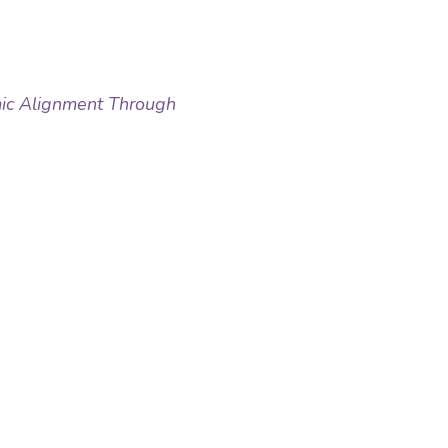
ic Alignment Through