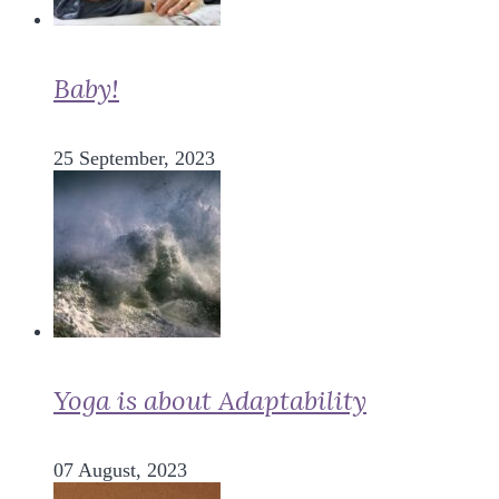
Baby!
25 September, 2023
Yoga is about Adaptability
07 August, 2023