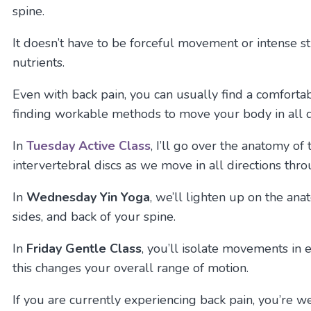
spine.
It doesn’t have to be forceful movement or intense st
nutrients.
Even with back pain, you can usually find a comfort
finding workable methods to move your body in all di
In
Tuesday
Active Class
, I’ll go over the anatomy of
intervertebral discs as we move in all directions thr
In
Wednesday Yin Yoga
, we’ll lighten up on the an
sides, and back of your spine.
In
Friday Gentle Class
, you’ll isolate movements in 
this changes your overall range of motion.
If you are currently experiencing back pain, you’re wel