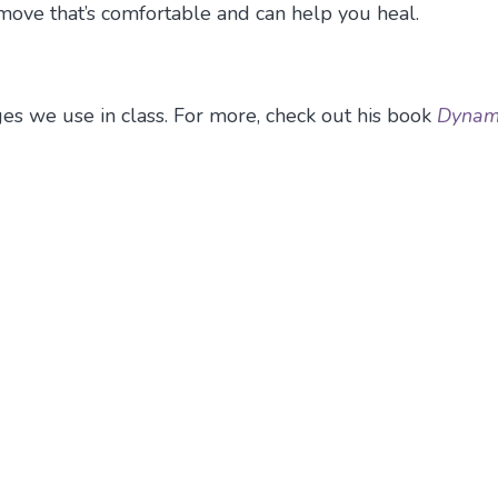
 move that’s comfortable and can help you heal.
es we use in class. For more, check out his book
Dynam