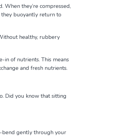
nd. When they’re compressed,
 they buoyantly return to
 Without healthy, rubbery
.
ne-in of nutrients. This means
xchange and fresh nutrients.
. Did you know that sitting
de-bend gently through your