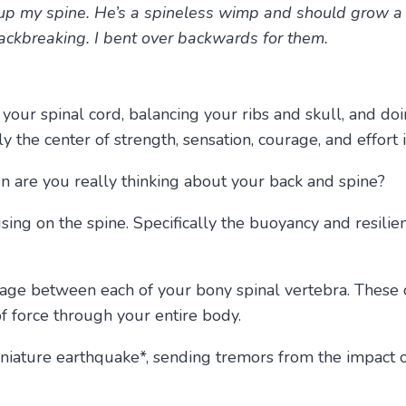
up my spine. He’s a spineless wimp and should grow a sp
 backbreaking. I bent over backwards for them.
your spinal cord, balancing your ribs and skull, and doi
lly the center of strength, sensation, courage, and effort 
en are you really thinking about your back and spine?
ing on the spine. Specifically the buoyancy and resilie
tilage between each of your bony spinal vertebra. These 
 of force through your entire body.
niature earthquake*, sending tremors from the impact of