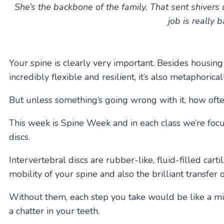
She’s the backbone of the family.
That sent shivers 
job is really
Your spine is clearly very important. Besides housing 
incredibly flexible and resilient, it’s also metaphorica
But unless something’s going wrong with it, how oft
This week is Spine Week and in each class we’re focus
discs.
Intervertebral discs are rubber-like, fluid-filled car
mobility of your spine and also the brilliant transfer
Without them, each step you take would be like a mi
a chatter in your teeth.