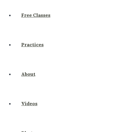
Free Classes
Practices
About
Videos