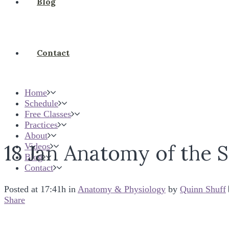
Blog
Contact
Home
Schedule
Free Classes
Practices
About
18 Jan
Anatomy of the S
Videos
Blog
Contact
Posted at 17:41h
in
Anatomy & Physiology
by
Quinn Shuff
Share