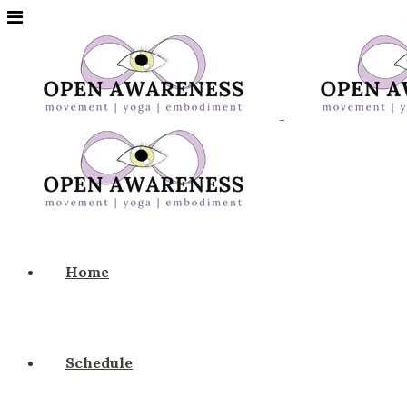
Home
Schedule