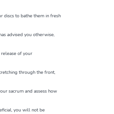
r discs to bathe them in fresh
has advised you otherwise,
d release of your
retching through the front,
s your sacrum and assess how
ficial, you will not be