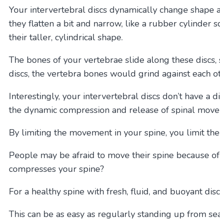
Your intervertebral discs dynamically change shape 
they flatten a bit and narrow, like a rubber cylinde
their taller, cylindrical shape.
The bones of your vertebrae slide along these discs,
discs, the vertebra bones would grind against each o
Interestingly, your intervertebral discs don’t have a d
the dynamic compression and release of spinal move
By limiting the movement in your spine, you limit the
People may be afraid to move their spine because of 
compresses your spine?
For a healthy spine with fresh, fluid, and buoyant dis
This can be as easy as regularly standing up from se