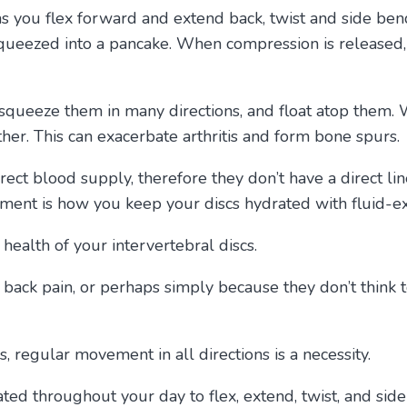
as you flex forward and extend back, twist and side be
r squeezed into a pancake. When compression is released,
 squeeze them in many directions, and float atop them.
ther. This can exacerbate arthritis and form bone spurs
irect blood supply, therefore they don’t have a direct li
ment is how you keep your discs hydrated with fluid-e
 health of your intervertebral discs.
back pain, or perhaps simply because they don’t think to
cs, regular movement in all directions is a necessity.
ated throughout your day to flex, extend, twist, and si