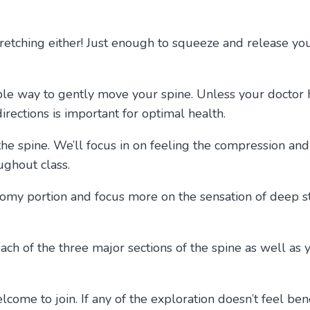
retching either! Just enough to squeeze and release you
able way to gently move your spine. Unless your doctor 
rections is important for optimal health.
 the spine. We’ll focus in on feeling the compression an
oughout class.
atomy portion and focus more on the sensation of deep st
each of the three major sections of the spine as well a
come to join. If any of the exploration doesn’t feel bene