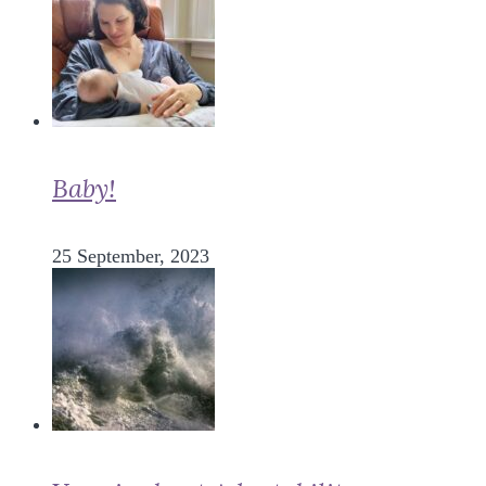
Baby!
25 September, 2023