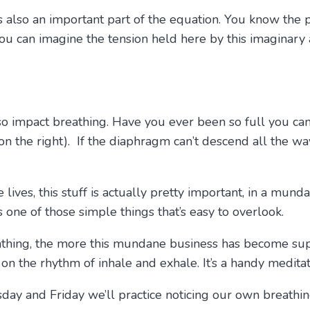
s also an important part of the equation. You know the ph
you can imagine the tension held here by this imaginary
lso impact breathing. Have you ever been so full you ca
s on the right). If the diaphragm can’t descend all the w
ves, this stuff is actually pretty important, in a mund
s one of those simple things that’s easy to overlook.
thing, the more this mundane business has become sup
 the rhythm of inhale and exhale. It’s a handy meditati
esday and Friday we’ll practice noticing our own breath