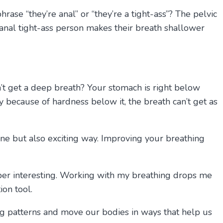
rase “they’re anal” or “they’re a tight-ass”? The pelvic
 anal tight-ass person makes their breath shallower
n’t get a deep breath? Your stomach is right below
ay because of hardness below it, the breath can’t get as
ane but also exciting way. Improving your breathing
er interesting. Working with my breathing drops me
on tool.
ing patterns and move our bodies in ways that help us