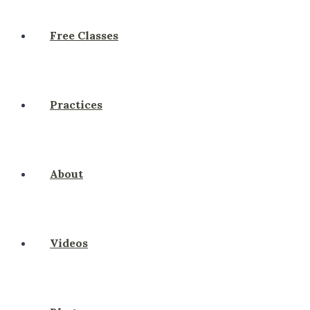
Free Classes
Practices
About
Videos