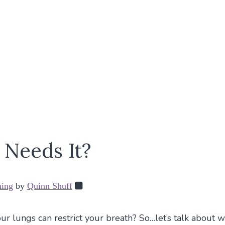
Needs It?
hing
by
Quinn Shuff
r lungs can restrict your breath? So…let’s talk about w