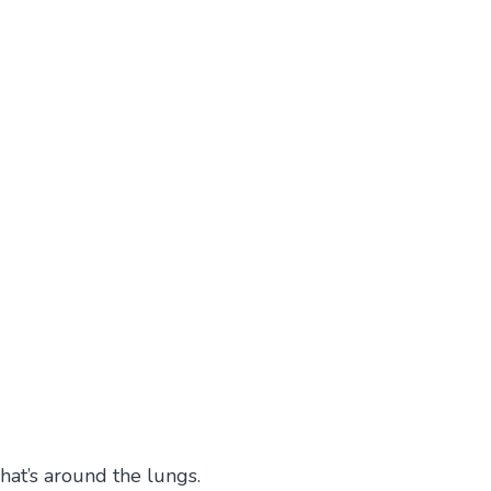
hat’s around the lungs.