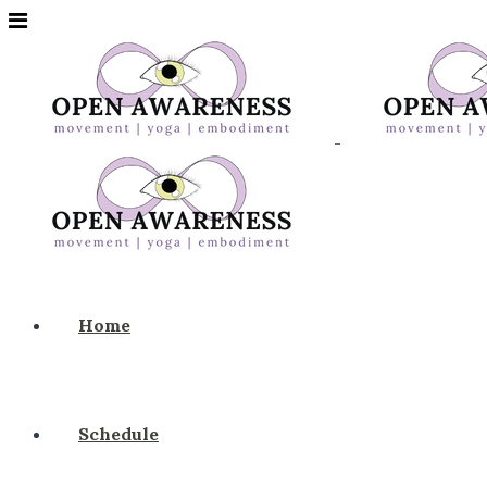
Home
Schedule