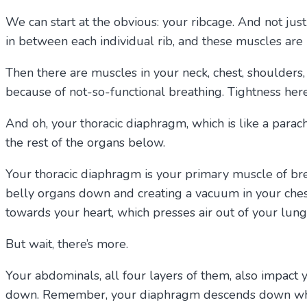
We can start at the obvious: your ribcage. And not just
in between each individual rib, and these muscles are 
Then there are muscles in your neck, chest, shoulder
because of not-so-functional breathing. Tightness her
And oh, your thoracic diaphragm, which is like a parac
the rest of the organs below.
Your thoracic diaphragm is your primary muscle of br
belly organs down and creating a vacuum in your ches
towards your heart, which presses air out of your lung
But wait, there’s more.
Your abdominals, all four layers of them, also impact 
down. Remember, your diaphragm descends down when y