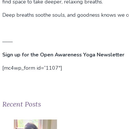
find space to take deeper, relaxing breaths.
Deep breaths soothe souls, and goodness knows we coul
——
Sign up for the Open Awareness Yoga Newsletter
[mc4wp_form id=”1107″]
Recent Posts