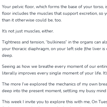
Your pelvic floor, which forms the base of your torso, i
floor includes the muscles that support excretion, so 
than it otherwise could be, too.
It’s not just muscles, either.
Tightness and tension, “bulkiness” in the organs can a
your thoracic diaphragm, on your left side (the liver i
deep.
Seeing as how we breathe every moment of our entire li
literally improves every single moment of your life. It’
The more I’ve explored the mechanics of my own brea
deep into the present moment, settling my busy mind on
This week I invite you to explore this with me, On Tu