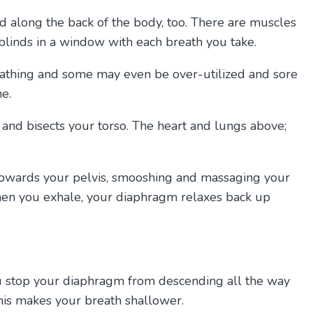
nd along the back of the body, too. There are muscles
 blinds in a window with each breath you take.
reathing and some may even be over-utilized and sore
e.
e and bisects your torso. The heart and lungs above;
 towards your pelvis, smooshing and massaging your
When you exhale, your diaphragm relaxes back up
 you stop your diaphragm from descending all the way
is makes your breath shallower.