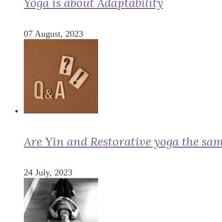
Yoga is about Adaptability
07 August, 2023
Are Yin and Restorative yoga the sa
24 July, 2023