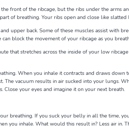
 the front of the ribcage, but the ribs under the arms a
part of breathing. Your ribs open and close like slatted
s, and upper back. Some of these muscles assist with b
e can block the movement of your ribcage as you breath
hute that stretches across the inside of your low ribcag
eathing. When you inhale it contracts and draws down
t. The vacuum results in air sucked into your lungs. 
s. Close your eyes and imagine it on your next breath.
your breathing. If you suck your belly in all the time,
ou inhale. What would this result in? Less air in. Th