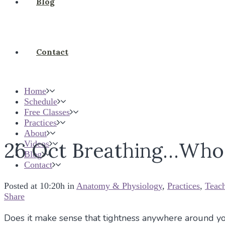
Blog
Contact
Home
Schedule
Free Classes
Practices
About
26 Oct
Breathing…Who 
Videos
Blog
Contact
Posted at 10:20h
in
Anatomy & Physiology
,
Practices
,
Teac
Share
Does it make sense that tightness anywhere around you