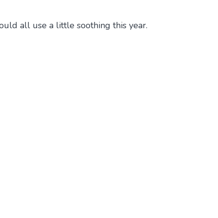
d all use a little soothing this year.