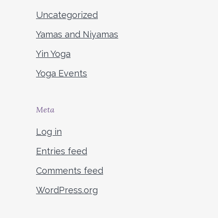
Uncategorized
Yamas and Niyamas
Yin Yoga
Yoga Events
Meta
Log in
Entries feed
Comments feed
WordPress.org