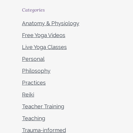
Categories
Anatomy & Physiology
Free Yoga Videos
Live Yoga Classes
Personal
Philosophy
Practices
Reiki
Teacher Training
Teaching
Trauma-informed