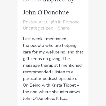
John O’Donohue
Posted at 10:46h
in
Personal
,
Uncategorized
Share
Last week I mentioned
the people who are helping
care for my wellbeing, and that
gift keeps on giving. The
massage therapist I mentioned
recommended I listen to a
particular podcast episode of
On Being with Krista Tippet –
the one where she interviews
John O'Donohue. It has...