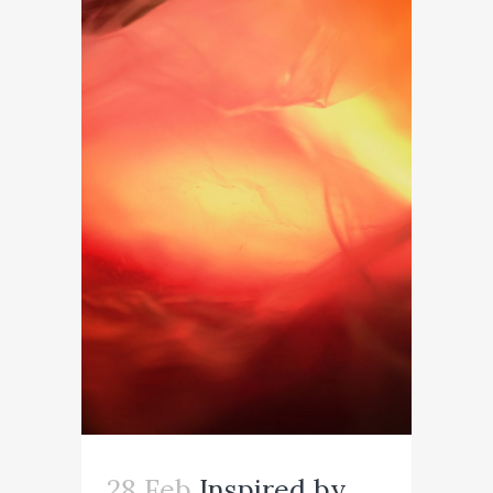
28 Feb
Inspired by