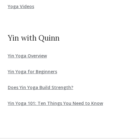
Yoga Videos
Yin with Quinn
Yin Yoga Overview
Yin Yoga for Beginners
Does Yin Yoga Build Strength?
Yin Yoga 101: Ten Things You Need to Know