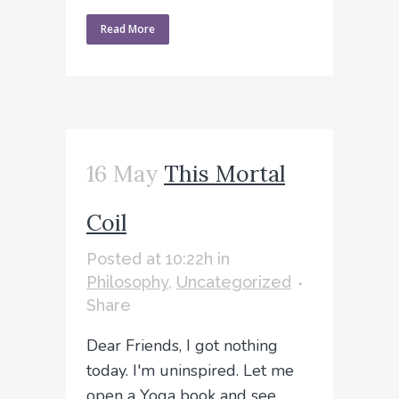
Read More
16 May
This Mortal
Coil
Posted at 10:22h
in
Philosophy
,
Uncategorized
Share
Dear Friends, I got nothing
today. I'm uninspired. Let me
open a Yoga book and see