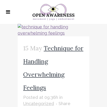
15 May
Technique for
Handling
Overwhelming
Feelings
Posted at 09:36h
in
Uncategorized
Share