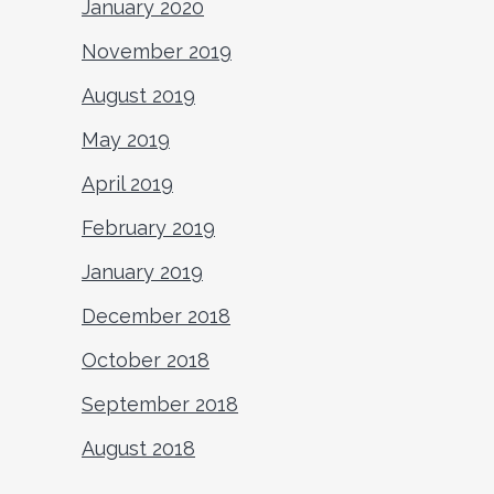
January 2020
November 2019
August 2019
May 2019
April 2019
February 2019
January 2019
December 2018
October 2018
September 2018
August 2018