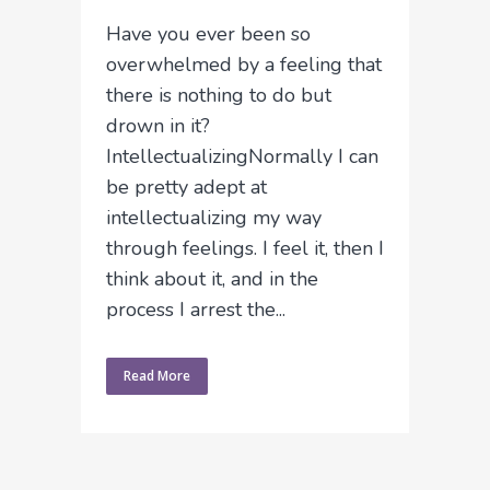
Have you ever been so
overwhelmed by a feeling that
there is nothing to do but
drown in it?
IntellectualizingNormally I can
be pretty adept at
intellectualizing my way
through feelings. I feel it, then I
think about it, and in the
process I arrest the...
Read More