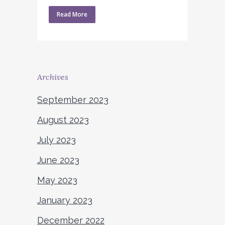
Read More
Archives
September 2023
August 2023
July 2023
June 2023
May 2023
January 2023
December 2022