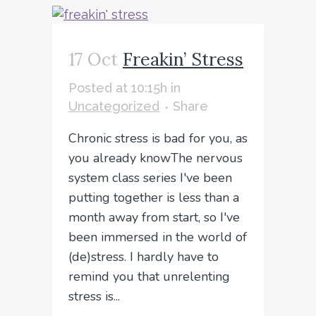
17 Oct
Freakin’ Stress
Posted at 10:15h
in
Uncategorized
Share
Chronic stress is bad for you, as
you already knowThe nervous
system class series I've been
putting together is less than a
month away from start, so I've
been immersed in the world of
(de)stress. I hardly have to
remind you that unrelenting
stress is...