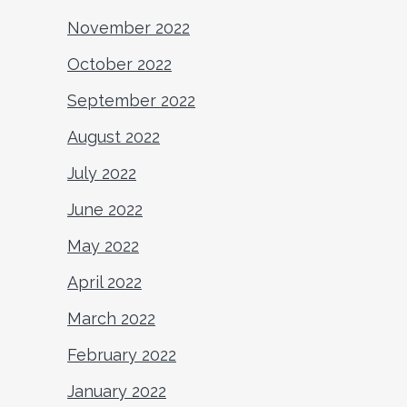
November 2022
October 2022
September 2022
August 2022
July 2022
June 2022
May 2022
April 2022
March 2022
February 2022
January 2022