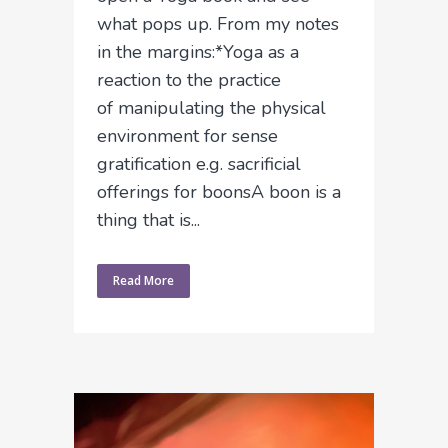
what pops up. From my notes
in the margins:*Yoga as a
reaction to the practice
of manipulating the physical
environment for sense
gratification e.g. sacrificial
offerings for boonsA boon is a
thing that is...
Read More