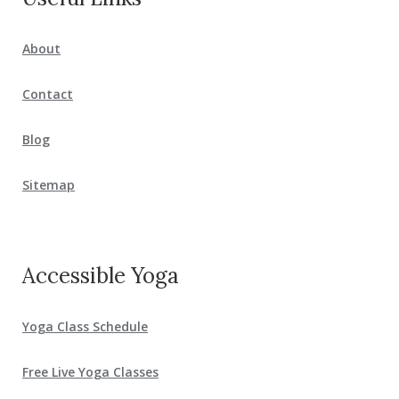
About
Contact
Blog
Sitemap
Accessible Yoga
Yoga Class Schedule
Free Live Yoga Classes