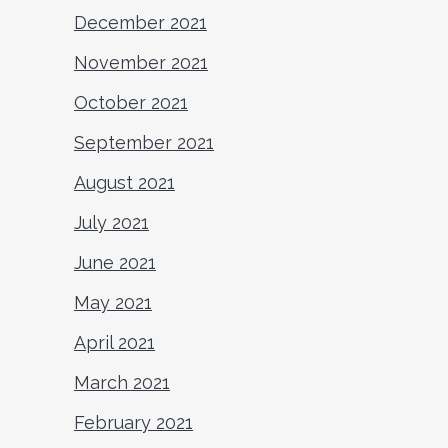
December 2021
November 2021
October 2021
September 2021
August 2021
July 2021
June 2021
May 2021
April 2021
March 2021
February 2021