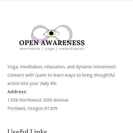
Yoga, meditation, relaxation, and dynamic movement.
Connect with Quinn to learn ways to bring thoughtful
action into your daily life.
Address:
1308 Northwest 20th Avenue
Portland, Oregon 97209
Useful Links