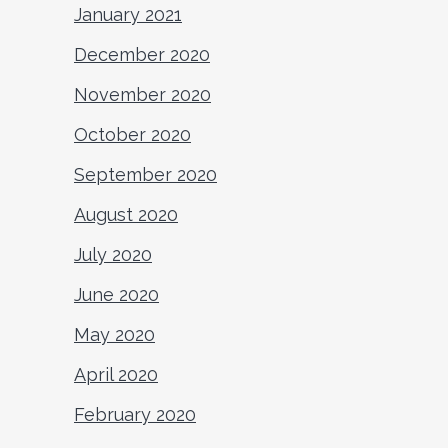
January 2021
December 2020
November 2020
October 2020
September 2020
August 2020
July 2020
June 2020
May 2020
April 2020
February 2020